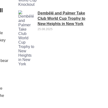
ll
Dembélé and Palmer Take
Club World Cup Trophy to
New Heights in New York
25.08.2025
He
 key
 bear
re
the