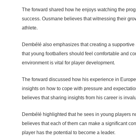
The forward shared how he enjoys watching the progres
success. Ousmane believes that witnessing their grow
athlete.
Dembélé also emphasizes that creating a supportive a
that young footballers should feel comfortable and con
environment is vital for player development.
The forward discussed how his experience in Europe
insights on how to cope with pressure and expectatio
believes that sharing insights from his career is invalu
Dembélé highlighted that he sees in young players not 
believes that each of them can make a significant co
player has the potential to become a leader.