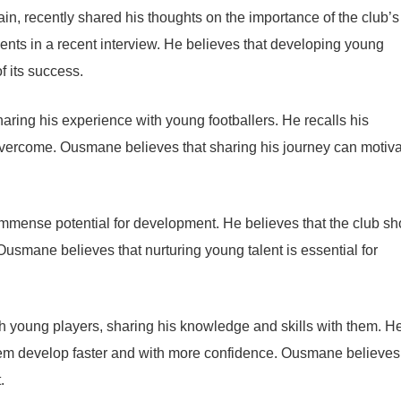
, recently shared his thoughts on the importance of the club’s
nts in a recent interview. He believes that developing young
f its success.
ring his experience with young footballers. He recalls his
 overcome. Ousmane believes that sharing his journey can motiv
mense potential for development. He believes that the club sh
 Ousmane believes that nurturing young talent is essential for
th young players, sharing his knowledge and skills with them. H
them develop faster and with more confidence. Ousmane believes
.