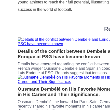
young athletes to reach their full potential, illustrati
success in the world of football.
Re
Details of the conflict between Dembele 
Enrique at PSG have become known
Details have emerged regarding the conflict between
French winger Ousmane Dembele and Spanish coa
Luis Enrique at PSG. Reports suggest that tensions
Ousmane Dembélé on His Favorite Mom
in His Career and Their Significance.
Ousmane Dembélé, the forward for Paris Saint-Germ
recently shared his favorite moments in his career an