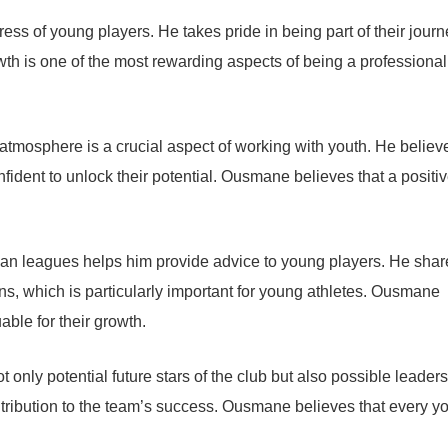
s of young players. He takes pride in being part of their journ
th is one of the most rewarding aspects of being a professional
tmosphere is a crucial aspect of working with youth. He believ
fident to unlock their potential. Ousmane believes that a positi
an leagues helps him provide advice to young players. He shar
ns, which is particularly important for young athletes. Ousmane
able for their growth.
only potential future stars of the club but also possible leader
ntribution to the team’s success. Ousmane believes that every y