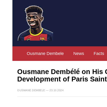
Ousmane Dembele
News
Facts
Ousmane Dembélé on His Co
Development of Paris Sain
OUSMANE DEMBELE — 23.10.2024