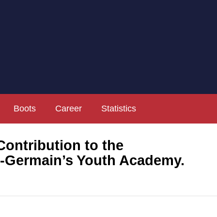
Boots
Career
Statistics
ntribution to the
t-Germain’s Youth Academy.