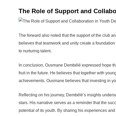
The Role of Support and Collabo
The forward also noted that the support of the club a
believes that teamwork and unity create a foundation 
to nurturing talent.
In conclusion, Ousmane Dembélé expressed hope that 
fruit in the future. He believes that together with you
achievements. Ousmane believes that investing in you
Reflecting on his journey, Dembélé’s insights undersc
stars. His narrative serves as a reminder that the suc
potential of its youth. By sharing his experiences and