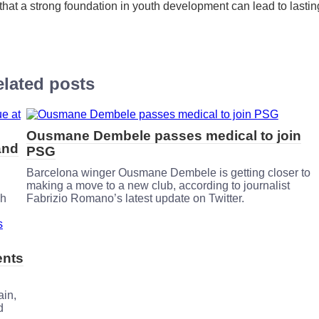
ng that a strong foundation in youth development can lead to lastin
lated posts
Ousmane Dembele passes medical to join
and
PSG
Barcelona winger Ousmane Dembele is getting closer to
making a move to a new club, according to journalist
ch
Fabrizio Romano’s latest update on Twitter.
ents
ain,
d