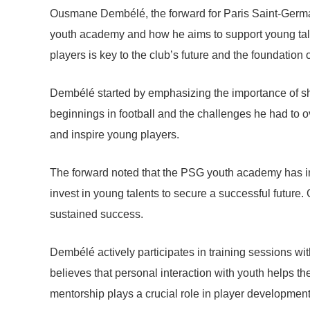
Ousmane Dembélé, the forward for Paris Saint-Germain
youth academy and how he aims to support young tale
players is key to the club’s future and the foundation o
Dembélé started by emphasizing the importance of sha
beginnings in football and the challenges he had to
and inspire young players.
The forward noted that the PSG youth academy has im
invest in young talents to secure a successful future.
sustained success.
Dembélé actively participates in training sessions wi
believes that personal interaction with youth helps 
mentorship plays a crucial role in player development