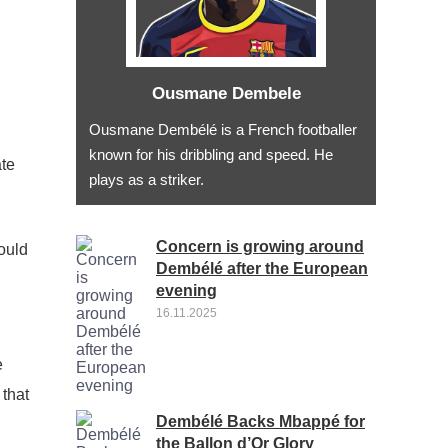
Ousmane Dembele
Ousmane Dembélé is a French footballer
known for his dribbling and speed. He
ate
plays as a striker.
Concern is growing around
ould
Dembélé after the European
evening
16.11.2025
e
 that
Dembélé Backs Mbappé for
the Ballon d’Or Glory