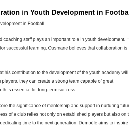
ration in Youth Development in Footba
nd coaching staff plays an important role in youth development. 
for successful learning. Ousmane believes that collaboration is
his contribution to the development of the youth academy will
ng players, they can create a strong team capable of great
th is essential for long-term success.
ore the significance of mentorship and support in nurturing futu
cess of a club relies not only on established players but also on 
 dedicating time to the next generation, Dembélé aims to inspire