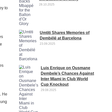
28.10.2025
ey to
Umtiti Shares Memories of
es
Dembélé at Barcelona
ve
23.09.2025
es
Luis Enrique on Ousmane
Dembele’s Chances Against
Inter Miami in Club World
Cup Knockout
29.08.2025
s. He
oung